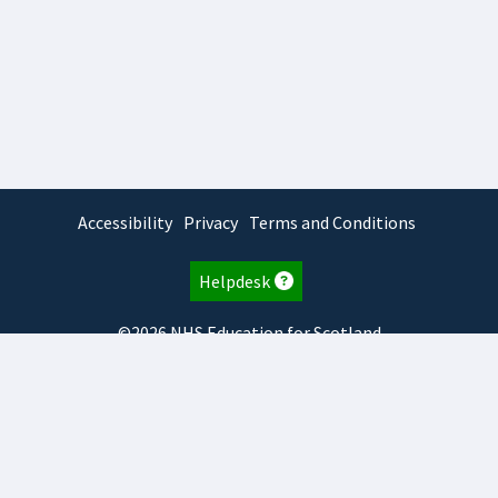
Accessibility
Privacy
Terms and Conditions
Helpdesk
©2026 NHS Education for Scotland
2026.2.11.1
TURAS
is developed by