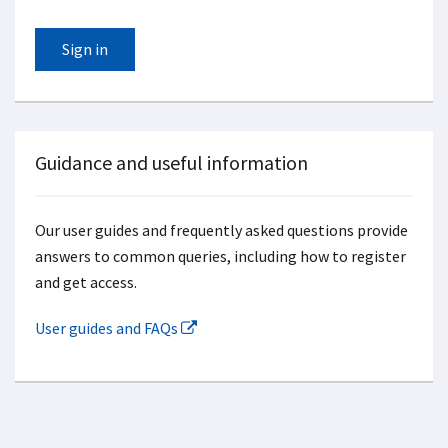
Sign in
Guidance and useful information
Our user guides and frequently asked questions provide
answers to common queries, including how to register
and get access.
User guides and FAQs