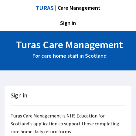
TURAS
| Care Management
Sign in
Turas Care Management
For care home staff in Scotland
Sign in
Turas Care Management is NHS Education for
Scotland's application to support those completing
care home daily return forms.